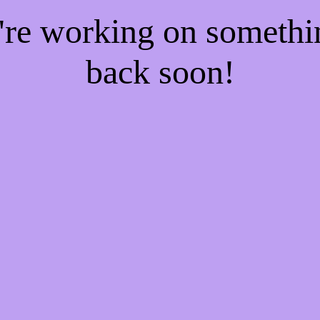
e're working on someth
back soon!