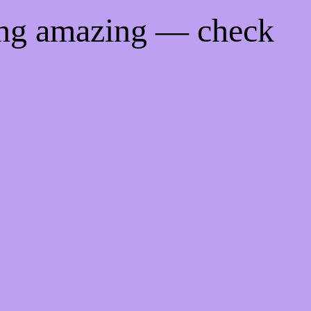
ing amazing — check