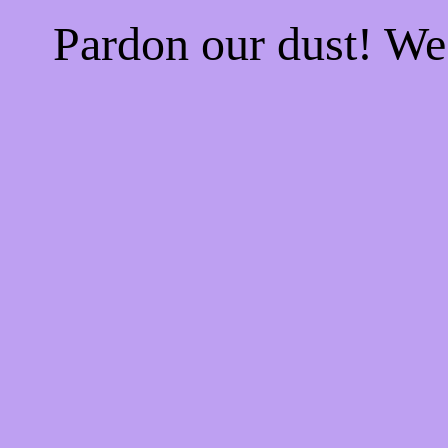
Pardon our dust! W