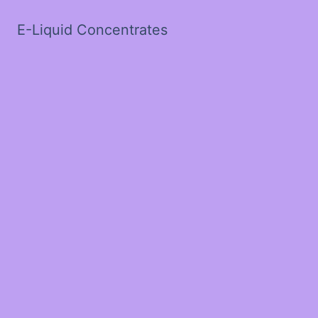
E-Liquid Concentrates